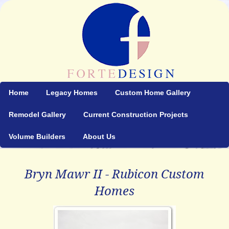
Home
Legacy Homes
Custom Home Gallery
Remodel Gallery
Current Construction Projects
Volume Builders
About Us
Bryn Mawr II - Rubicon Custom
Homes